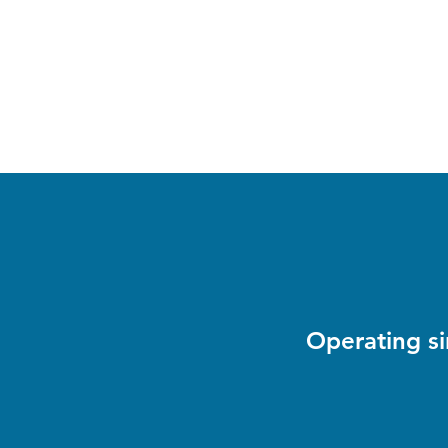
andrewpguindon@gmail.co
343-297-7997
m
Total Dog Care
Home-based dog daycare in Ottawa West
Operating s