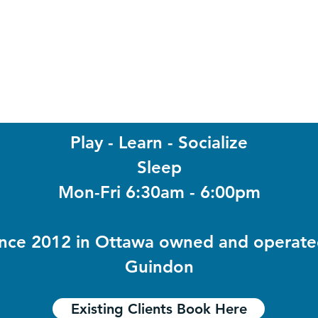
Play -
Learn -
Socialize
Sleep
Mon-Fri 6:30am - 6:00pm
ince 2012 in Ottawa owned and operat
Guindon
Existing Clients Book Here