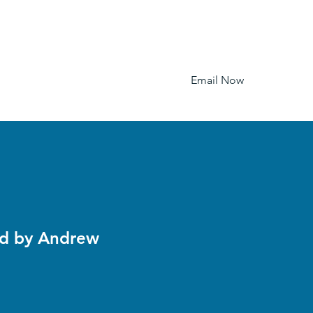
Email Now
Home
Pictures
Pricing
FAQ
ed by Andrew