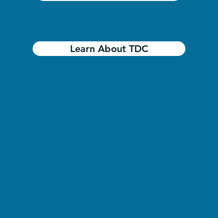
Learn About TDC